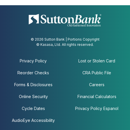
© 2026 Sutton Bank | Portions Copyright
© Kasasa, Ltd. All rights reserved.
Privacy Policy
Lost or Stolen Card
Reorder Checks
CRA Public File
Forms & Disclosures
Careers
Online Security
Financial Calculators
Cycle Dates
Privacy Policy Espanol
AudioEye Accessibility