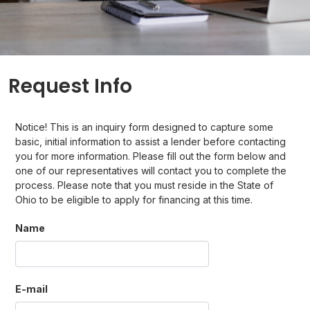
Request Info
Notice! This is an inquiry form designed to capture some
basic, initial information to assist a lender before contacting
you for more information. Please fill out the form below and
one of our representatives will contact you to complete the
process. Please note that you must reside in the State of
Ohio to be eligible to apply for financing at this time.
Name
E-mail