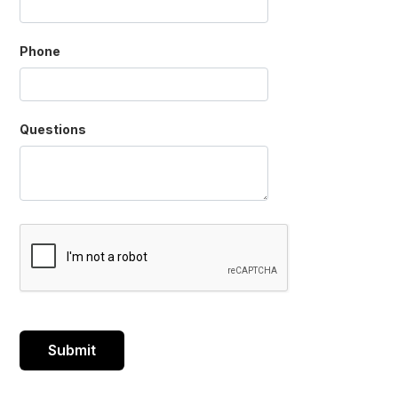
Phone
Questions