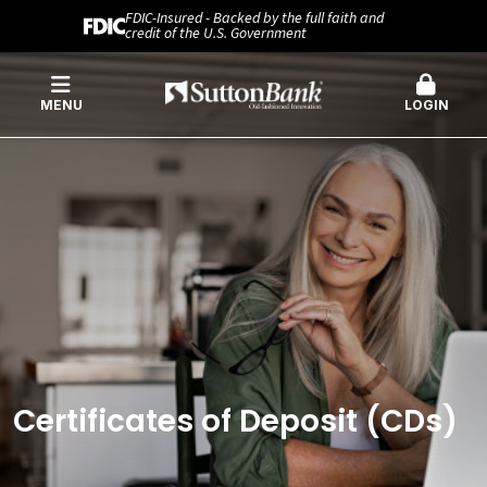
FDIC-Insured - Backed by the full faith and
credit of the U.S. Government
MENU
LOGIN
Certificates of Deposit (CDs)