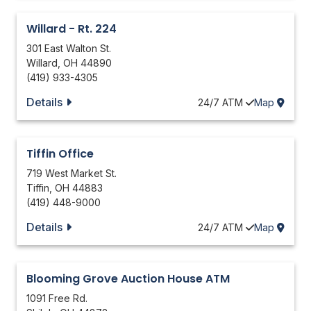
Willard - Rt. 224
301 East Walton St.
Willard
,
OH
44890
(419) 933-4305
Details
24/7
ATM
Map
Tiffin Office
719 West Market St.
Tiffin
,
OH
44883
(419) 448-9000
Details
24/7
ATM
Map
Blooming Grove Auction House ATM
1091 Free Rd.