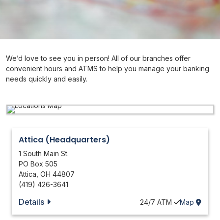
We’d love to see you in person! All of our branches offer
convenient hours and ATMS to help you manage your banking
needs quickly and easily.
Attica (Headquarters)
1 South Main St.
PO Box 505
Attica
,
OH
44807
(419) 426-3641
Details
24/7
ATM
Map