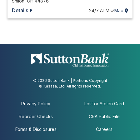
Shiloh
,
OH
44878
Details
24/7
ATM
Map
© 2026 Sutton Bank | Portions Copyright
© Kasasa, Ltd. All rights reserved.
Privacy Policy
Lost or Stolen Card
Reorder Checks
CRA Public File
Forms & Disclosures
Careers