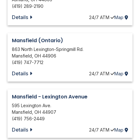
(419) 289-2190
Details
24/7
ATM
Map
Mansfield (Ontario)
863 North Lexington-Springmill Rd.
Mansfield
,
OH
44906
(419) 747-7712
Details
24/7
ATM
Map
Mansfield - Lexington Avenue
595 Lexington Ave.
Mansfield
,
OH
44907
(419) 756-2449
Details
24/7
ATM
Map