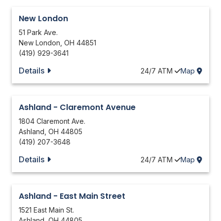
New London
51 Park Ave.
New London
,
OH
44851
(419) 929-3641
Details
24/7
ATM
Map
Ashland - Claremont Avenue
1804 Claremont Ave.
Ashland
,
OH
44805
(419) 207-3648
Details
24/7
ATM
Map
Ashland - East Main Street
1521 East Main St.
Ashland
,
OH
44805