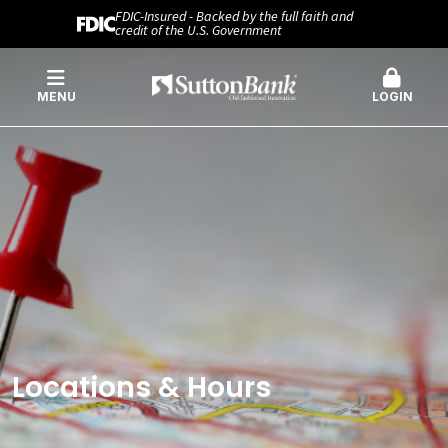
FDIC-Insured - Backed by the full faith and
credit of the U.S. Government
MENU
LOGIN
Locations & Hours