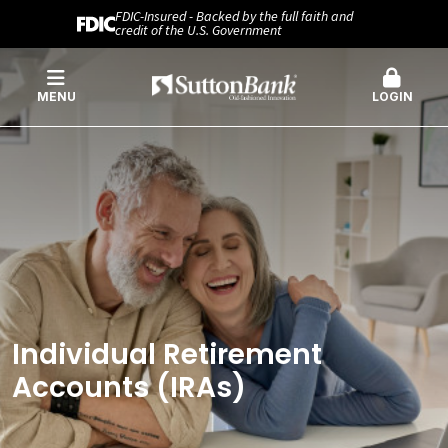
FDIC-Insured - Backed by the full faith and
credit of the U.S. Government
MENU
LOGIN
Individual Retirement
Accounts (IRAs)