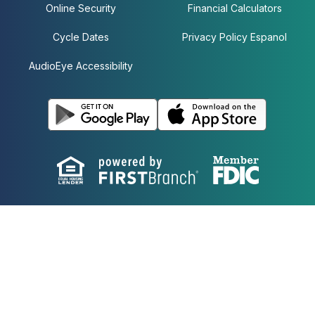
Online Security
Financial Calculators
Cycle Dates
Privacy Policy Espanol
AudioEye Accessibility