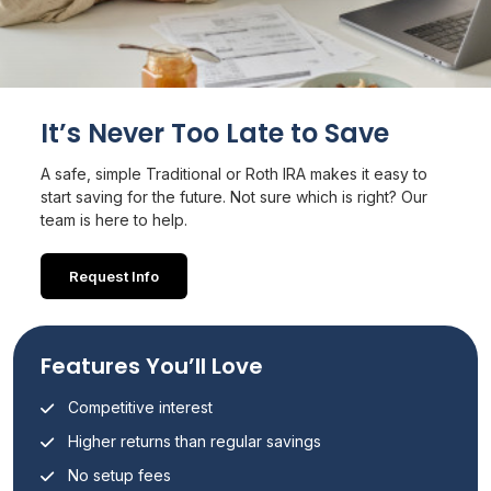
It’s Never Too Late to Save
A safe, simple Traditional or Roth IRA makes it easy to
start saving for the future. Not sure which is right? Our
team is here to help.
Request Info
Features You’ll Love
Competitive interest
Higher returns than regular savings
No setup fees