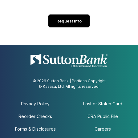
Request Info
© 2026 Sutton Bank | Portions Copyright
© Kasasa, Ltd. All rights reserved.
Privacy Policy
Lost or Stolen Card
Reorder Checks
CRA Public File
Forms & Disclosures
Careers