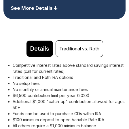
See More Details
Details
Traditional vs. Roth
Competitive interest rates above standard savings interest
rates (call for current rates)
Traditional and Roth IRA options
No setup fees
No monthly or annual maintenance fees
$6,500 contribution limit per year (2023)
Additional $1,000 "catch-up" contribution allowed for ages
50+
Funds can be used to purchase CDs within IRA
$100 minimum deposit to open Variable Rate IRA
All others require a $1,000 minimum balance