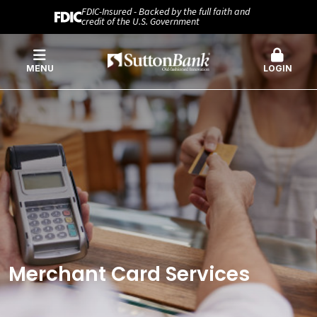
FDIC-Insured - Backed by the full faith and
credit of the U.S. Government
MENU
LOGIN
Merchant Card Services