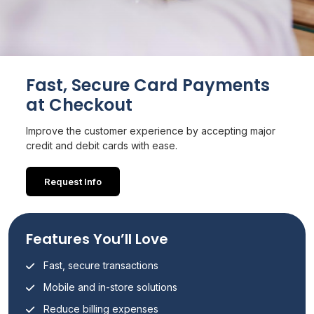
Fast, Secure Card Payments
at Checkout
Improve the customer experience by accepting major
credit and debit cards with ease.
Request Info
Features You’ll Love
Fast, secure transactions
Mobile and in-store solutions
Reduce billing expenses