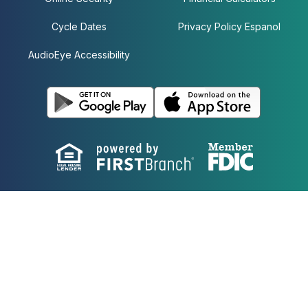
Cycle Dates
Privacy Policy Espanol
AudioEye Accessibility