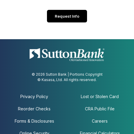
Request Info
© 2026 Sutton Bank | Portions Copyright
© Kasasa, Ltd. All rights reserved.
Privacy Policy
Lost or Stolen Card
Reorder Checks
CRA Public File
Forms & Disclosures
Careers
Online Security
Financial Calculators