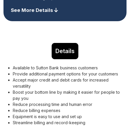
See More Details
Details
Available to Sutton Bank business customers
Provide additional payment options for your customers
Accept major credit and debit cards for increased
versatility
Boost your bottom line by making it easier for people to
pay you
Reduce processing time and human error
Reduce billing expenses
Equipment is easy to use and set up
Streamline billing and record-keeping