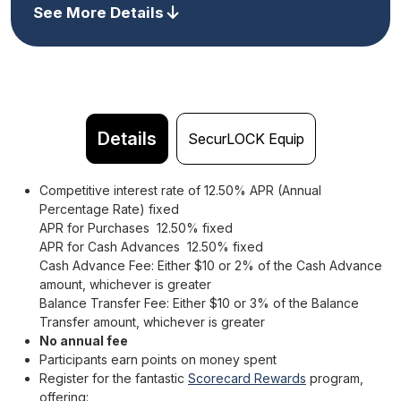
See More Details
Details
SecurLOCK Equip
Competitive interest rate of 12.50% APR (Annual
Percentage Rate) fixed
APR for Purchases 12.50% fixed
APR for Cash Advances 12.50% fixed
Cash Advance Fee: Either $10 or 2% of the Cash Advance
amount, whichever is greater
Balance Transfer Fee: Either $10 or 3% of the Balance
Transfer amount, whichever is greater
No annual fee
Participants earn points on money spent
Register for the fantastic
Scorecard Rewards
program,
offering: