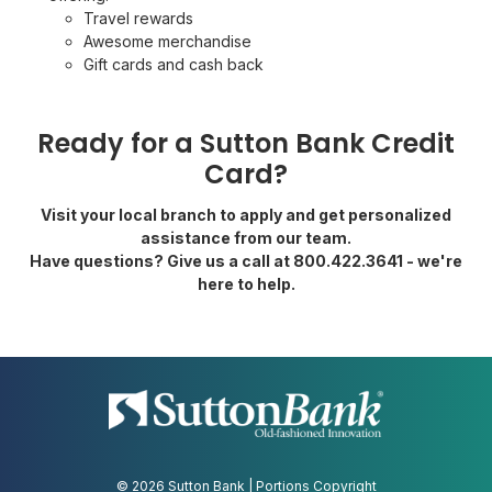
Travel rewards
Awesome merchandise
Gift cards and cash back
Ready for a Sutton Bank Credit
Card?
Visit your local branch to apply and get personalized
assistance from our team.
Have questions? Give us a call at 800.422.3641 - we're
here to help.
© 2026 Sutton Bank | Portions Copyright