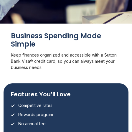
Business Spending Made
Simple
Keep finances organized and accessible with a Sutton
Bank Visa® credit card, so you can always meet your
business needs.
Features You’ll Love
Competitive rates
Rewards program
No annual fee