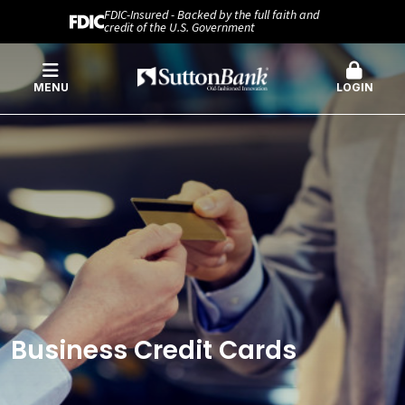
FDIC-Insured - Backed by the full faith and
credit of the U.S. Government
MENU
LOGIN
Business Credit Cards