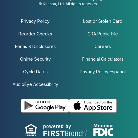
© Kasasa, Ltd. All rights reserved.
Privacy Policy
Lost or Stolen Card
Reorder Checks
CRA Public File
Forms & Disclosures
Careers
Online Security
Financial Calculators
Cycle Dates
Privacy Policy Espanol
AudioEye Accessibility