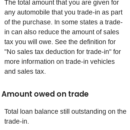
The total amount that you are given for
any automobile that you trade-in as part
of the purchase. In some states a trade-
in can also reduce the amount of sales
tax you will owe. See the definition for
"No sales tax deduction for trade-in" for
more information on trade-in vehicles
and sales tax.
Amount owed on trade
Total loan balance still outstanding on the
trade-in.