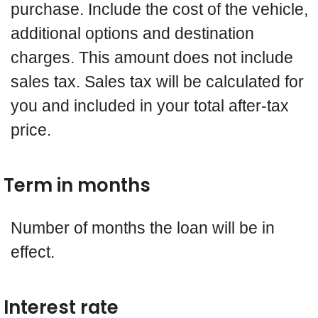
purchase. Include the cost of the vehicle,
additional options and destination
charges. This amount does not include
sales tax. Sales tax will be calculated for
you and included in your total after-tax
price.
Term in months
Number of months the loan will be in
effect.
Interest rate