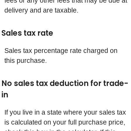
fees or any other fees that may be due at
delivery and are taxable.
Sales tax rate
Sales tax percentage rate charged on
this purchase.
No sales tax deduction for trade-
in
If you live in a state where your sales tax
is calculated on your full purchase price,