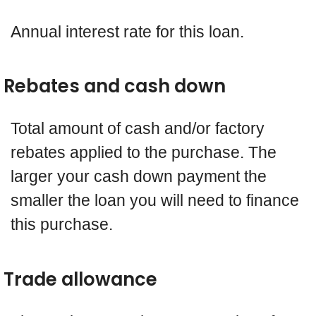
Annual interest rate for this loan.
Rebates and cash down
Total amount of cash and/or factory
rebates applied to the purchase. The
larger your cash down payment the
smaller the loan you will need to finance
this purchase.
Trade allowance