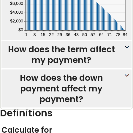
How does the term affect
my payment?
How does the down
payment affect my
payment?
Definitions
Calculate for