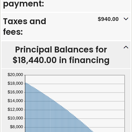
between
payment:
and
0%
480
and
Taxes and
$940.00
25%
fees:
Principal Balances for
$18,440.00 in financing