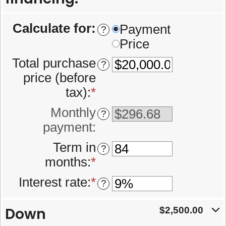
Calculate for
:
Payment
?
Price
Total purchase
?
price (before
tax)
:
*
Enter
an
Monthly
?
amount
payment
:
between
Term in
?
$0.00
months
:
*
Enter
and
an
$5,000,000.00
Interest rate
:
*
Enter
?
amount
an
between
Down
amount
$2,500.00
12