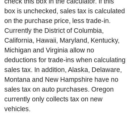
check this box in the calculator. If this
box is unchecked, sales tax is calculated
on the purchase price, less trade-in.
Currently the District of Columbia,
California, Hawaii, Maryland, Kentucky,
Michigan and Virginia allow no
deductions for trade-ins when calculating
sales tax. In addition, Alaska, Delaware,
Montana and New Hampshire have no
sales tax on auto purchases. Oregon
currently only collects tax on new
vehicles.