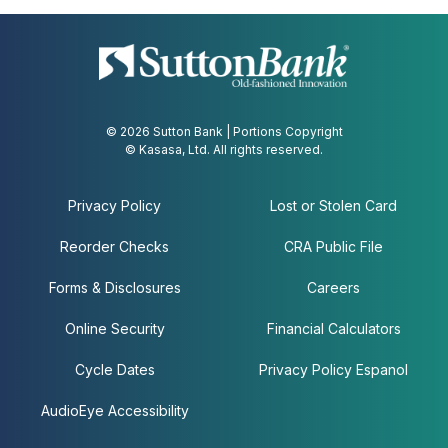
© 2026 Sutton Bank | Portions Copyright
© Kasasa, Ltd. All rights reserved.
Privacy Policy
Lost or Stolen Card
Reorder Checks
CRA Public File
Forms & Disclosures
Careers
Online Security
Financial Calculators
Cycle Dates
Privacy Policy Espanol
AudioEye Accessibility