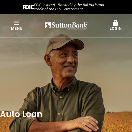
FDIC-Insured - Backed by the full faith and
credit of the U.S. Government
MENU
LOGIN
Auto Loan