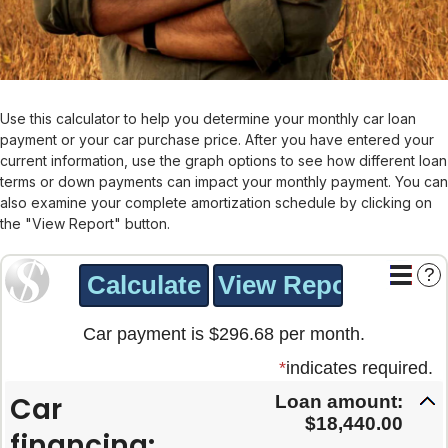
Use this calculator to help you determine your monthly car loan
payment or your car purchase price. After you have entered your
current information, use the graph options to see how different loan
terms or down payments can impact your monthly payment. You can
also examine your complete amortization schedule by clicking on
the "View Report" button.
?
Car payment is $296.68 per month.
*
indicates required.
Car
Loan amount:
$18,440.00
financing: