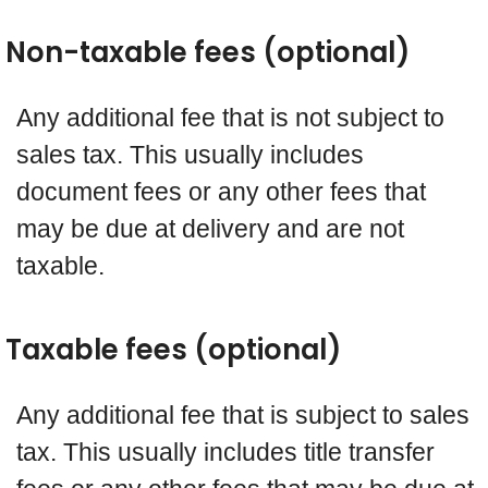
Non-taxable fees (optional)
Any additional fee that is not subject to
sales tax. This usually includes
document fees or any other fees that
may be due at delivery and are not
taxable.
Taxable fees (optional)
Any additional fee that is subject to sales
tax. This usually includes title transfer