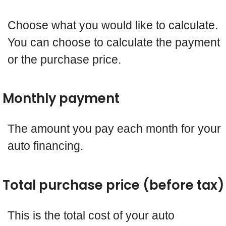
Choose what you would like to calculate.
You can choose to calculate the payment
or the purchase price.
Monthly payment
The amount you pay each month for your
auto financing.
Total purchase price (before tax)
This is the total cost of your auto