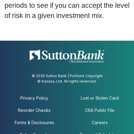
periods to see if you can accept the level
of risk in a given investment mix.
© 2026 Sutton Bank | Portions Copyright
© Kasasa, Ltd. All rights reserved.
Privacy Policy
Lost or Stolen Card
Reorder Checks
CRA Public File
Forms & Disclosures
Careers