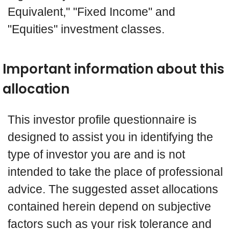
Equivalent," "Fixed Income" and
"Equities" investment classes.
Important information about this
allocation
This investor profile questionnaire is
designed to assist you in identifying the
type of investor you are and is not
intended to take the place of professional
advice. The suggested asset allocations
contained herein depend on subjective
factors such as your risk tolerance and