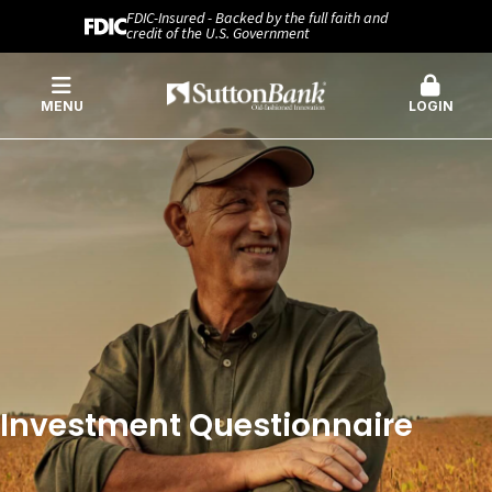
FDIC-Insured - Backed by the full faith and
credit of the U.S. Government
MENU
LOGIN
Investment Questionnaire