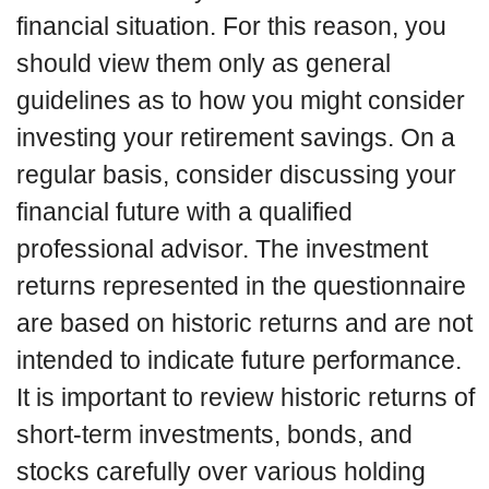
financial situation. For this reason, you
should view them only as general
guidelines as to how you might consider
investing your retirement savings. On a
regular basis, consider discussing your
financial future with a qualified
professional advisor. The investment
returns represented in the questionnaire
are based on historic returns and are not
intended to indicate future performance.
It is important to review historic returns of
short-term investments, bonds, and
stocks carefully over various holding