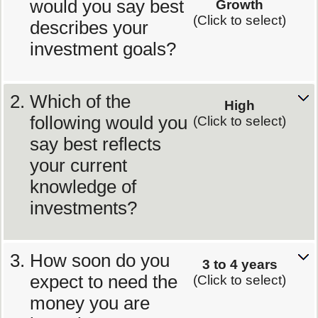
would you say best
Growth
(Click to select)
describes your
investment goals?
Which of the
High
following would you
(Click to select)
say best reflects
your current
knowledge of
investments?
How soon do you
3 to 4 years
expect to need the
(Click to select)
money you are