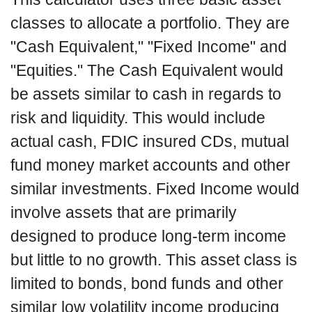
classes to allocate a portfolio. They are
"Cash Equivalent," "Fixed Income" and
"Equities." The Cash Equivalent would
be assets similar to cash in regards to
risk and liquidity. This would include
actual cash, FDIC insured CDs, mutual
fund money market accounts and other
similar investments. Fixed Income would
involve assets that are primarily
designed to produce long-term income
but little to no growth. This asset class is
limited to bonds, bond funds and other
similar low volatility income producing