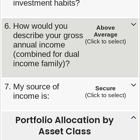
investment habits?
How would you
Above
describe your gross
Average
(Click to select)
annual income
(combined for dual
income family)?
My source of
Secure
income is:
(Click to select)
Portfolio Allocation by
Asset Class