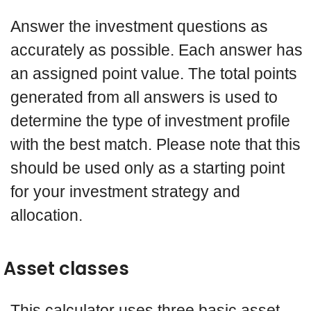
Answer the investment questions as
accurately as possible. Each answer has
an assigned point value. The total points
generated from all answers is used to
determine the type of investment profile
with the best match. Please note that this
should be used only as a starting point
for your investment strategy and
allocation.
Asset classes
This calculator uses three basic asset