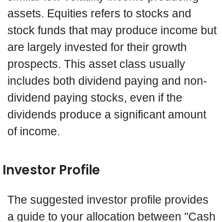
assets. Equities refers to stocks and
stock funds that may produce income but
are largely invested for their growth
prospects. This asset class usually
includes both dividend paying and non-
dividend paying stocks, even if the
dividends produce a significant amount
of income.
Investor Profile
The suggested investor profile provides
a guide to your allocation between "Cash