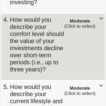
investing?
How would you
Moderate
describe your
(Click to select)
comfort level should
the value of your
investments decline
over short-term
periods (i.e., up to
three years)?
How would you
Moderate
describe your
(Click to select)
current lifestyle and