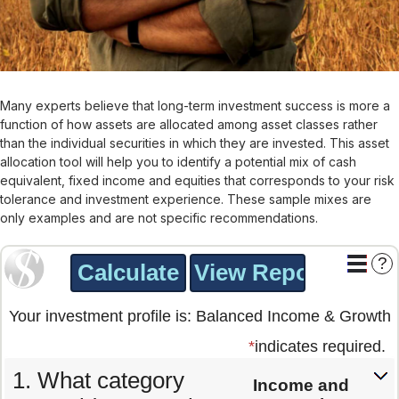
Many experts believe that long-term investment success is more a
function of how assets are allocated among asset classes rather
than the individual securities in which they are invested. This asset
allocation tool will help you to identify a potential mix of cash
equivalent, fixed income and equities that corresponds to your risk
tolerance and investment experience. These sample mixes are
only examples and are not specific recommendations.
?
Your investment profile is: Balanced Income & Growth
*
indicates required.
What category
Income and