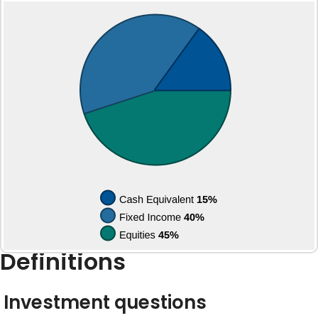
Definitions
Investment questions