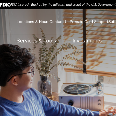
FDIC-Insured - Backed by the full faith and credit of the U.S. Government
Locations & Hours
Contact Us
Prepaid Card Support
Sutt
e
Services & Tools
Investments