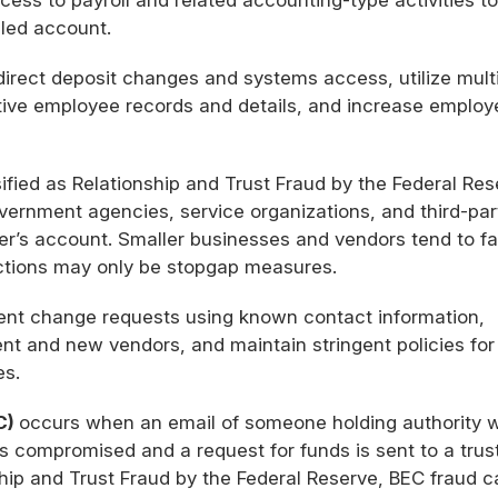
ess to payroll and related accounting-type activities to
lled account.
direct deposit changes and systems access, utilize mult
itive employee records and details, and increase employ
sified as Relationship and Trust Fraud by the Federal Res
ernment agencies, service organizations, and third-par
r’s account. Smaller businesses and vendors tend to fal
tections may only be stopgap measures.
ent change requests using known contact information,
nt and new vendors, and maintain stringent policies for
es.
C)
occurs when an email of someone holding authority w
s compromised and a request for funds is sent to a trus
nship and Trust Fraud by the Federal Reserve, BEC fraud 