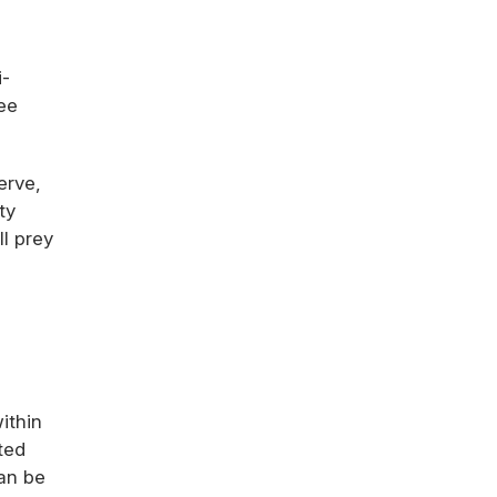
i-
ee
erve,
ty
l prey
ithin
ted
can be