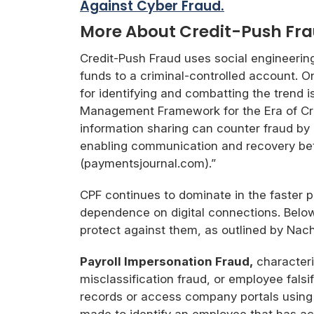
Against Cyber Fraud.
More About Credit-Push Fr
Credit-Push Fraud uses social engineerin
funds to a criminal-controlled account. O
for identifying and combatting the trend 
Management Framework for the Era of Cre
information sharing can counter fraud by
enabling communication and recovery betw
(paymentsjournal.com).”
CPF continues to dominate in the faster 
dependence on digital connections. Belo
protect against them, as outlined by Nac
Payroll Impersonation Fraud,
characteri
misclassification fraud, or employee fals
records or access company portals using p