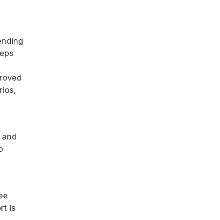
ending
teps
proved
ios,
d and
o
ee
rt is