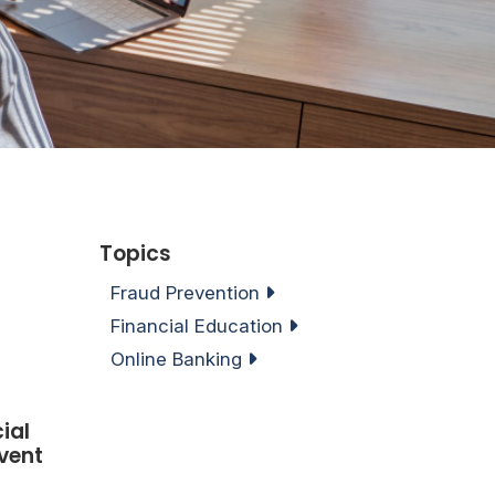
Topics
Fraud Prevention
Financial Education
Online Banking
ial
vent