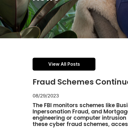
View All Posts
Fraud Schemes Continue
08/29/2023
The FBI monitors schemes like Bu
Inpersonation Fraud, and Mortgage
engineering or computer intrusion 
these cyber fraud schemes, acces