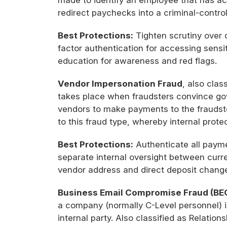
made to identify an employee that has acc
redirect paychecks into a criminal-contro
Best Protections:
Tighten scrutiny over 
factor authentication for accessing sens
education for awareness and red flags.
Vendor Impersonation Fraud
, also clas
takes place when fraudsters convince gov
vendors to make payments to the fraudste
to this fraud type, whereby internal pro
Best Protections:
Authenticate all paym
separate internal oversight between curre
vendor address and direct deposit chang
Business Email Compromise Fraud (BE
a company (normally C-Level personnel) i
internal party. Also classified as Relatio