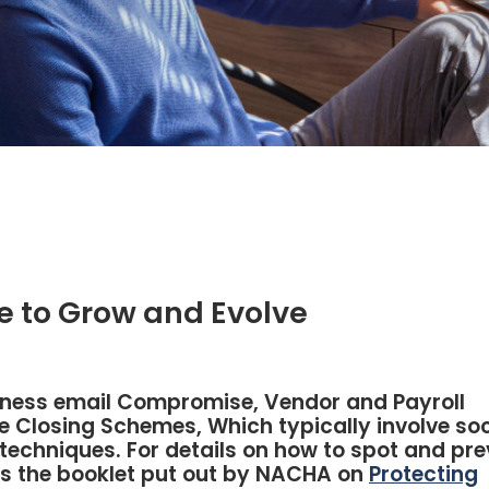
 to Grow and Evolve
siness email Compromise, Vendor and Payroll
 Closing Schemes, Which typically involve soc
techniques. For details on how to spot and pre
s the booklet put out by NACHA on
Protecting