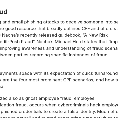
aud
g and email phishing attacks to deceive someone into s
ne good resource that broadly outlines CPF and offers s
is Nacha’s recently released guidebook, “A New Risk
dit-Push Fraud”. Nacha’s Michael Herd states that “im
 improving awareness and understanding of fraud scenar
een parties regarding specific instances of fraud
payments space with its expectation of quick turnaroun
w are the four most prominent CPF scenarios, and how t
ha.
zed also as ghost employee fraud, employee
ification fraud, occurs when cybercriminals hack employ
hished credentials to create a false identity. Much effo