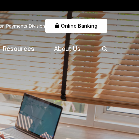
Online Banking
on Payments Division
Resources
About Us