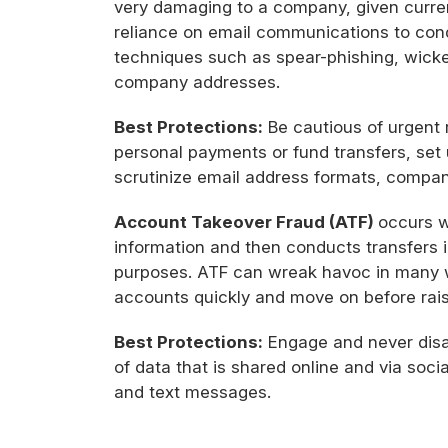
very damaging to a company, given curre
reliance on email communications to cond
techniques such as spear-phishing, wicke
company addresses.
Best Protections:
Be cautious of urgent r
personal payments or fund transfers, set
scrutinize email address formats, compa
Account Takeover Fraud (ATF)
occurs w
information and then conducts transfers 
purposes. ATF can wreak havoc in many wa
accounts quickly and move on before rais
Best Protections:
Engage and never disab
of data that is shared online and via socia
and text messages.