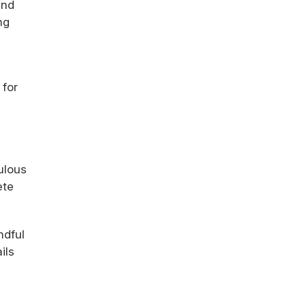
and
ng
 for
ulous
ete
ndful
ils