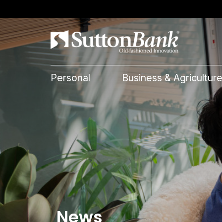
Personal
Business & Agricultur
News