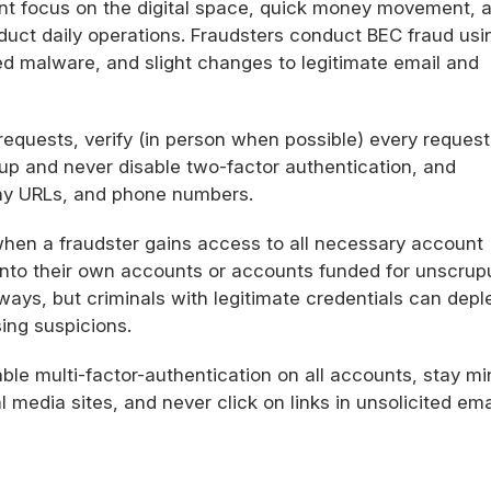
nt focus on the digital space, quick money movement, 
uct daily operations. Fraudsters conduct BEC fraud usi
d malware, and slight changes to legitimate email and
equests, verify (in person when possible) every request
 up and never disable two-factor authentication, and
ny URLs, and phone numbers.
hen a fraudster gains access to all necessary account
into their own accounts or accounts funded for unscrup
ys, but criminals with legitimate credentials can depl
ing suspicions.
le multi-factor-authentication on all accounts, stay mi
l media sites, and never click on links in unsolicited ema