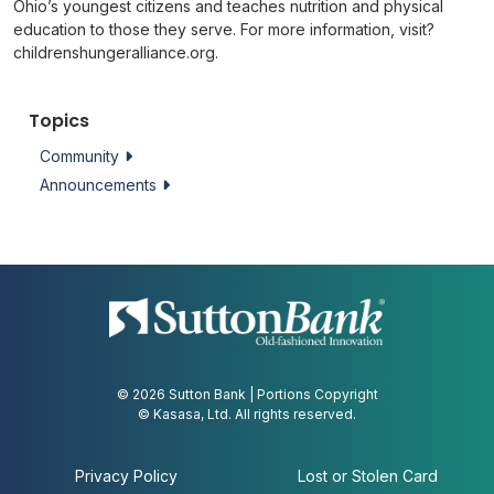
Ohio’s youngest citizens and teaches nutrition and physical
education to those they serve. For more information, visit?
childrenshungeralliance.org.
Topics
Community
Announcements
© 2026 Sutton Bank | Portions Copyright
© Kasasa, Ltd. All rights reserved.
Privacy Policy
Lost or Stolen Card