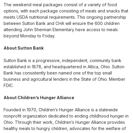
The weekend meal packages consist of a variety of food
options, with each package consisting of meals and snacks that
meets USDA nutritional requirements. This ongoing partnership
between Sutton Bank and CHA will ensure the 600 children
attending John Sherman Elementary have access to meals
beyond Monday to Friday.
About Sutton Bank
Sutton Bank is a progressive, independent, community bank
established in 1878, and headquartered in Attica, Ohio. Sutton
Bank has consistently been named one of the top small
business and agricultural lenders in the State of Ohio. Member
FDIC.
About Children’s Hunger Alliance
Founded in 1970, Children’s Hunger Alliance is a statewide
nonprofit organization dedicated to ending childhood hunger in
Ohio. Through their work, Children’s Hunger Alliance provides
healthy meals to hungry children, advocates for the welfare of