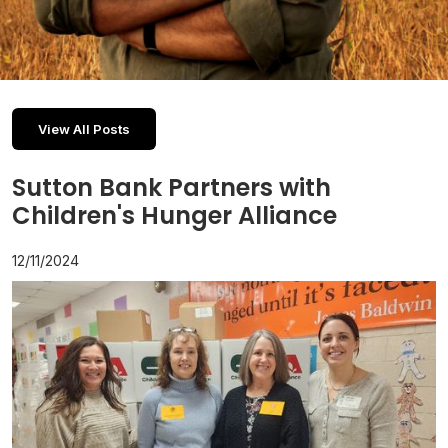
View All Posts
Sutton Bank Partners with
Children's Hunger Alliance
12/11/2024