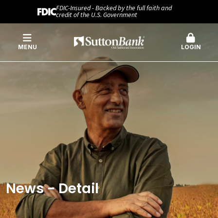
FDIC-Insured - Backed by the full faith and
credit of the U.S. Government
MENU
LOGIN
News - Detail