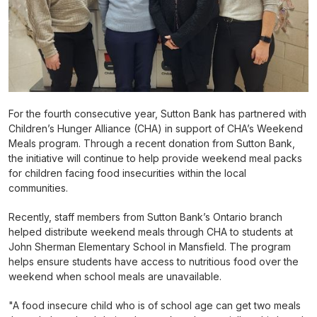
For the fourth consecutive year, Sutton Bank has partnered with
Children’s Hunger Alliance (CHA) in support of CHA’s Weekend
Meals program. Through a recent donation from Sutton Bank,
the initiative will continue to help provide weekend meal packs
for children facing food insecurities within the local
communities.
Recently, staff members from Sutton Bank’s Ontario branch
helped distribute weekend meals through CHA to students at
John Sherman Elementary School in Mansfield. The program
helps ensure students have access to nutritious food over the
weekend when school meals are unavailable.
"A food insecure child who is of school age can get two meals