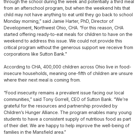
through the school during the week and potentially a third meal
from an afterschool program, but when the weekend hits that
child may not have anything to eat until they go back to school
Monday morning,” said Jamie Harter, PhD, Director of
Development, Northwest Ohio, CHA. “For this reason, CHA
started offering ready-to-eat meals for children to have on the
weekend to address this issue. We could not provide this
critical program without the generous support we receive from
corporations like Sutton Bank."
According to CHA, 400,000 children across Ohio live in food-
insecure households, meaning one-fifth of children are unsure
where their next meal is coming from.
“Food insecurity remains a prevalent issue facing our local
communities,” said Tony Gorrell, CEO of Sutton Bank. “We’re
grateful for the resources and partnership provided by
Children’s Hunger Alliance. The program enables many young
students to have a consistent supply of nutritious food as part
of their diet. We are happy to help improve the well-being of
families in the Mansfield area.”